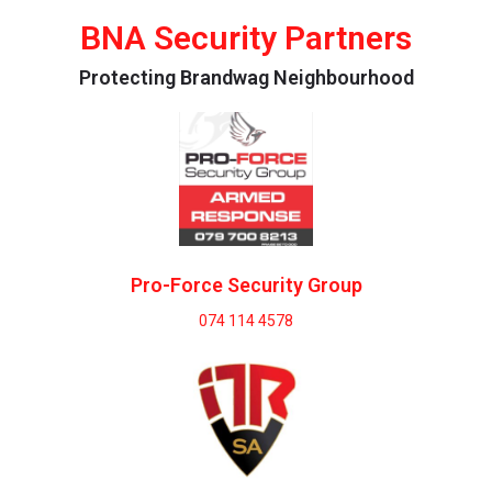
BNA Security Partners
Protecting Brandwag Neighbourhood
Pro-Force Security Group
074 114 4578