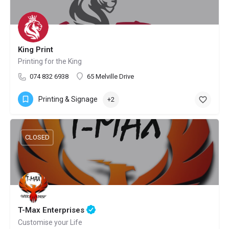
King Print
Printing for the King
074 832 6938
65 Melville Drive
Printing & Signage
+2
CLOSED
T-Max Enterprises
Customise your Life