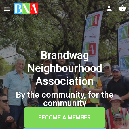
Brandwag
Neighbourhood
Association
By the community, for the
community
BECOME A MEMBER