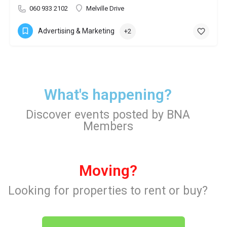
060 933 2102
Melville Drive
Advertising & Marketing
+2
What's happening?
Discover events posted by BNA
Members
Moving?
Looking for properties to rent or buy?