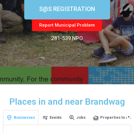
S@S REGISTRATION
Report Municipal Problem
281-539 NPO
Places in and near Brandwag
Businesses
Events
Jobs
Properties to rent