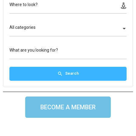
Where to look?
All categories
What are you looking for?
Search
BECOME A MEMBER