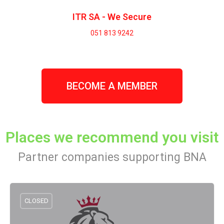
ITR SA - We Secure
051 813 9242
BECOME A MEMBER
Places we recommend you visit
Partner companies supporting BNA
CLOSED