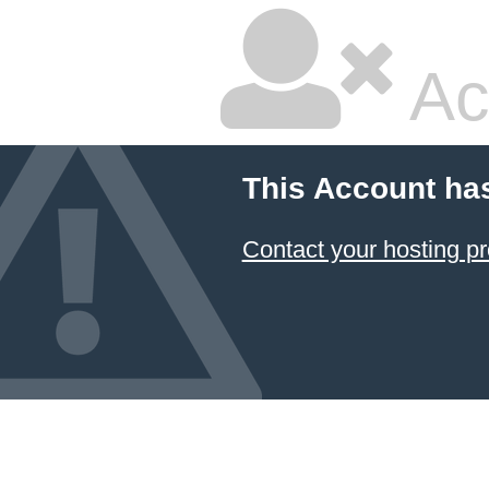
Ac
This Account ha
Contact your hosting pr