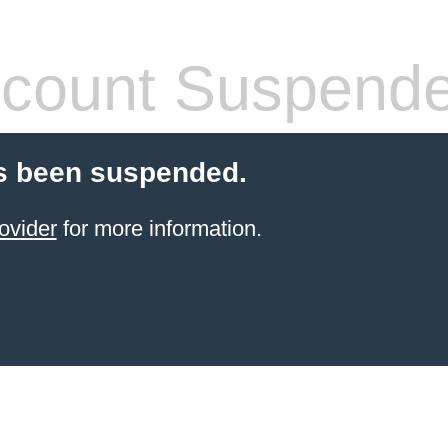
count Suspend
s been suspended.
ovider
for more information.