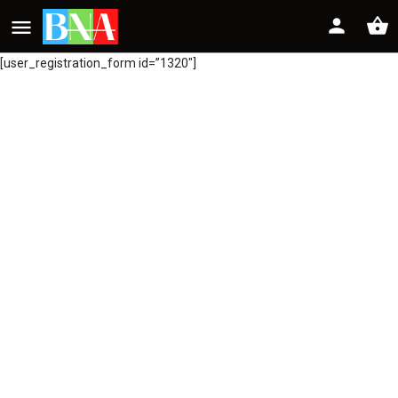
[user_registration_form id=”1320″]