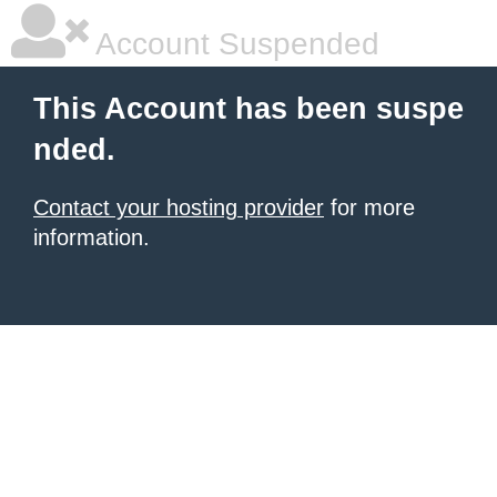
Account Suspended
This Account has been suspe
nded.
Contact your hosting provider
for more
information.